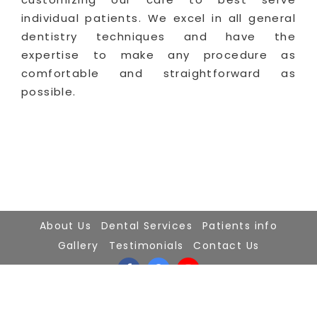
individual patients. We excel in all general
dentistry techniques and have the
expertise to make any procedure as
comfortable and straightforward as
possible.
About Us
Dental Services
Patients info
Gallery
Testimonials
Contact Us
2024 ©Dr.Gerts Dentistry
Powered By
FDS-IT