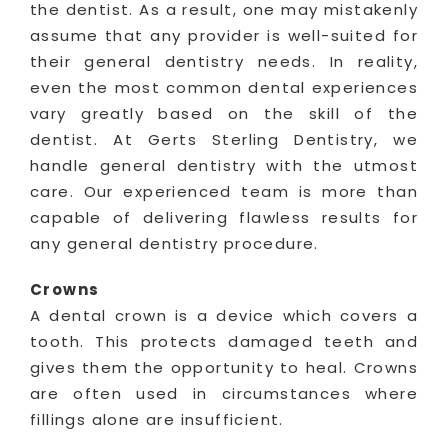
the dentist. As a result, one may mistakenly
assume that any provider is well-suited for
their general dentistry needs. In reality,
even the most common dental experiences
vary greatly based on the skill of the
dentist. At Gerts Sterling Dentistry, we
handle general dentistry with the utmost
care. Our experienced team is more than
capable of delivering flawless results for
any general dentistry procedure.
Crowns
A dental crown is a device which covers a
tooth. This protects damaged teeth and
gives them the opportunity to heal. Crowns
are often used in circumstances where
fillings alone are insufficient.