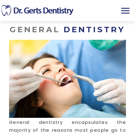
T
o
g
GENERAL
DENTISTRY
g
l
e
n
a
v
i
g
a
t
i
o
n
General dentistry encapsulates the
majority of the reasons most people go to