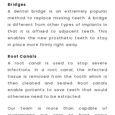
Bridges
A dental bridge is an extremely popular
method to replace missing teeth. A bridge
is different from other types of implants in
that it is affixed to adjacent teeth. This
enables the new prosthetic teeth to stay
in place more firmly right away.
Root Canals
A root canal is used to stop severe
infections. In a root canal, the infected
tissue is removed from the tooth which is
then cleaned and sealed. Root canals
enable patients to save teeth that would
otherwise need to be extracted.
Our team is more than capable of
customizing our care to best serve