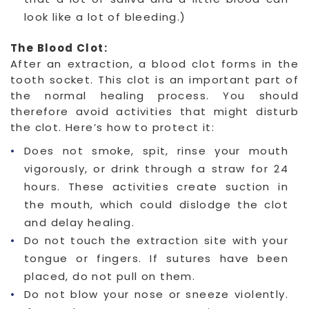
look like a lot of bleeding.)
The Blood Clot:
After an extraction, a blood clot forms in the
tooth socket. This clot is an important part of
the normal healing process. You should
therefore avoid activities that might disturb
the clot. Here’s how to protect it:
Does not smoke, spit, rinse your mouth
vigorously, or drink through a straw for 24
hours. These activities create suction in
the mouth, which could dislodge the clot
and delay healing.
Do not touch the extraction site with your
tongue or fingers. If sutures have been
placed, do not pull on them.
Do not blow your nose or sneeze violently.