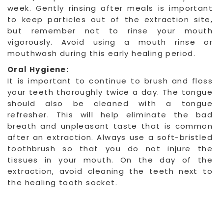
week. Gently rinsing after meals is important
to keep particles out of the extraction site,
but remember not to rinse your mouth
vigorously. Avoid using a mouth rinse or
mouthwash during this early healing period.
Oral Hygiene:
It is important to continue to brush and floss
your teeth thoroughly twice a day. The tongue
should also be cleaned with a tongue
refresher. This will help eliminate the bad
breath and unpleasant taste that is common
after an extraction. Always use a soft-bristled
toothbrush so that you do not injure the
tissues in your mouth. On the day of the
extraction, avoid cleaning the teeth next to
the healing tooth socket.