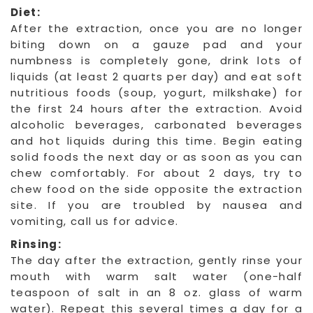
Diet:
After the extraction, once you are no longer
biting down on a gauze pad and your
numbness is completely gone, drink lots of
liquids (at least 2 quarts per day) and eat soft
nutritious foods (soup, yogurt, milkshake) for
the first 24 hours after the extraction. Avoid
alcoholic beverages, carbonated beverages
and hot liquids during this time. Begin eating
solid foods the next day or as soon as you can
chew comfortably. For about 2 days, try to
chew food on the side opposite the extraction
site. If you are troubled by nausea and
vomiting, call us for advice.
Rinsing:
The day after the extraction, gently rinse your
mouth with warm salt water (one-half
teaspoon of salt in an 8 oz. glass of warm
water). Repeat this several times a day for a