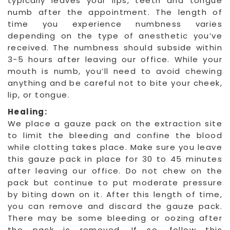
typically leaves your lips, teeth and tongue
numb after the appointment. The length of
time you experience numbness varies
depending on the type of anesthetic you’ve
received. The numbness should subside within
3-5 hours after leaving our office. While your
mouth is numb, you’ll need to avoid chewing
anything and be careful not to bite your cheek,
lip, or tongue.
Healing:
We place a gauze pack on the extraction site
to limit the bleeding and confine the blood
while clotting takes place. Make sure you leave
this gauze pack in place for 30 to 45 minutes
after leaving our office. Do not chew on the
pack but continue to put moderate pressure
by biting down on it. After this length of time,
you can remove and discard the gauze pack.
There may be some bleeding or oozing after
the pack is removed. If so, follow this