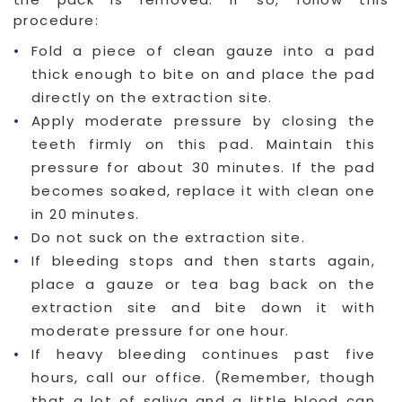
procedure:
Fold a piece of clean gauze into a pad
thick enough to bite on and place the pad
directly on the extraction site.
Apply moderate pressure by closing the
teeth firmly on this pad. Maintain this
pressure for about 30 minutes. If the pad
becomes soaked, replace it with clean one
in 20 minutes.
Do not suck on the extraction site.
If bleeding stops and then starts again,
place a gauze or tea bag back on the
extraction site and bite down it with
moderate pressure for one hour.
If heavy bleeding continues past five
hours, call our office. (Remember, though
that a lot of saliva and a little blood can