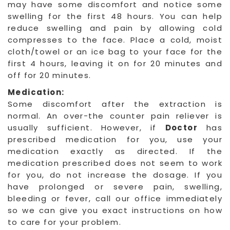
may have some discomfort and notice some
swelling for the first 48 hours. You can help
reduce swelling and pain by allowing cold
compresses to the face. Place a cold, moist
cloth/towel or an ice bag to your face for the
first 4 hours, leaving it on for 20 minutes and
off for 20 minutes.
Medication:
Some discomfort after the extraction is
normal. An over-the counter pain reliever is
usually sufficient. However, if
Doctor
has
prescribed medication for you, use your
medication exactly as directed. If the
medication prescribed does not seem to work
for you, do not increase the dosage. If you
have prolonged or severe pain, swelling,
bleeding or fever, call our office immediately
so we can give you exact instructions on how
to care for your problem.