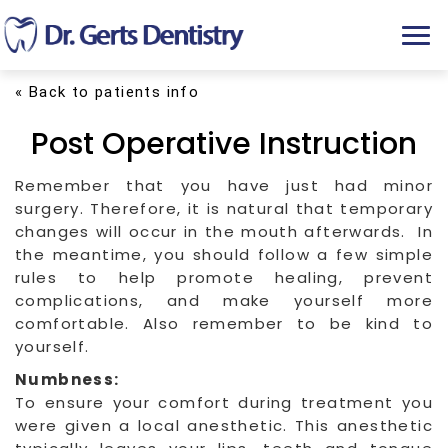
T
o
g
« Back to patients info
g
l
Post Operative Instruction
e
n
a
Remember that you have just had minor
v
surgery. Therefore, it is natural that temporary
i
changes will occur in the mouth afterwards. In
g
the meantime, you should follow a few simple
a
rules to help promote healing, prevent
t
complications, and make yourself more
i
comfortable. Also remember to be kind to
o
yourself.
n
Numbness:
To ensure your comfort during treatment you
were given a local anesthetic. This anesthetic