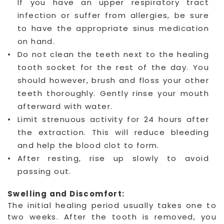
If you have an upper respiratory tract
infection or suffer from allergies, be sure
to have the appropriate sinus medication
on hand.
Do not clean the teeth next to the healing
tooth socket for the rest of the day. You
should however, brush and floss your other
teeth thoroughly. Gently rinse your mouth
afterward with water.
Limit strenuous activity for 24 hours after
the extraction. This will reduce bleeding
and help the blood clot to form.
After resting, rise up slowly to avoid
passing out.
Swelling and Discomfort:
The initial healing period usually takes one to
two weeks. After the tooth is removed, you